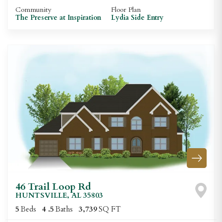
Community
Floor Plan
The Preserve at Inspiration
Lydia Side Entry
46 Trail Loop Rd
HUNTSVILLE
,
AL
35803
5
Beds
4
.5
Baths
3,739
SQ FT