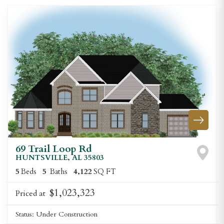
69 Trail Loop Rd
HUNTSVILLE
,
AL
35803
5
Beds
5
Baths
4,122
SQ FT
$1,023,323
Priced at
Status:
Under Construction