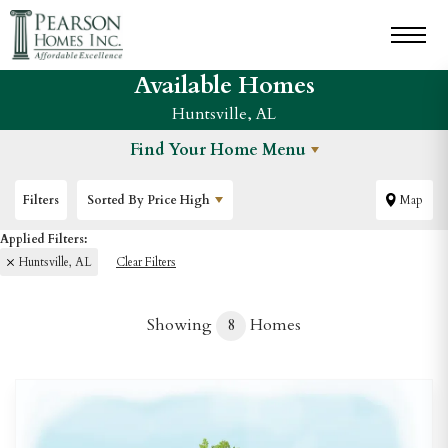
Available Homes
Huntsville, AL
Find Your Home Menu
Filters
Sorted By
Price High
Map
Huntsville, AL
Clear Filters
Showing
8
Homes