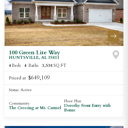
100 Green Lite Way
HUNTSVILLE
,
AL
35811
4
Beds
4
Baths
3,538
SQ FT
$649,109
Priced at
Status:
Active
Floor Plan
Community
Dorothy Front Entry with
The Crossing at Mt. Carmel
Bonus