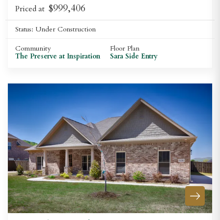
$999,406
Priced at
Status:
Under Construction
Community
Floor Plan
The Preserve at Inspiration
Sara Side Entry