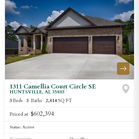
1311 Camellia Court Circle SE
HUNTSVILLE
,
AL
35803
3
Beds
3
Baths
2,814
SQ FT
$602,394
Priced at
Status:
Active