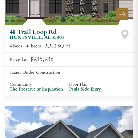
48 Trail Loop Rd
HUNTSVILLE
,
AL
35803
4
Beds
4
Baths
3,312
SQ FT
$935,936
Priced at
Status:
Under Construction
Community
Floor Plan
The Preserve at Inspiration
Paula Side Entry