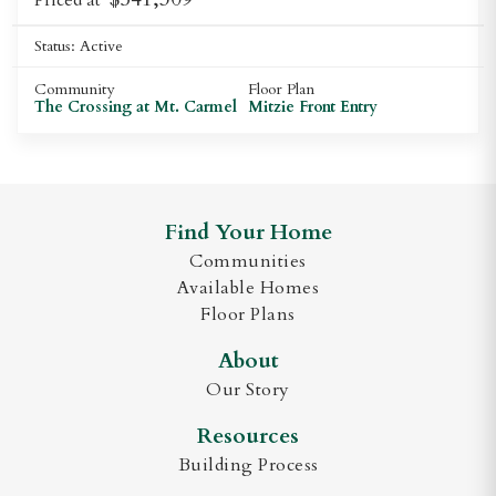
Status:
Active
Community
Floor Plan
The Crossing at Mt. Carmel
Mitzie Front Entry
Find Your Home
Communities
Available Homes
Floor Plans
About
Our Story
Resources
Building Process