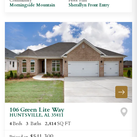
Community
Floor Plan
Morningside Mountain
Sherallyn Front Entry
106 Green Lite Way
HUNTSVILLE
,
AL
35811
4
Beds
3
Baths
2,814
SQ FT
$541,309
Priced at