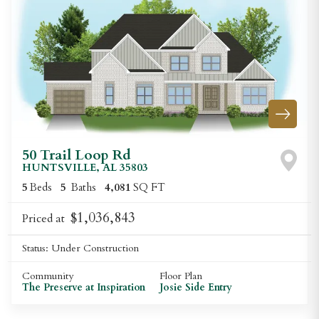
50 Trail Loop Rd
HUNTSVILLE
,
AL
35803
5
Beds
5
Baths
4,081
SQ FT
$1,036,843
Priced at
Status:
Under Construction
Community
Floor Plan
The Preserve at Inspiration
Josie Side Entry