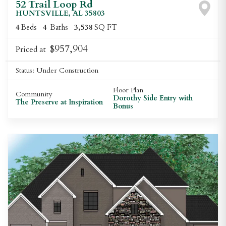
52 Trail Loop Rd
HUNTSVILLE
,
AL
35803
4
Beds
4
Baths
3,538
SQ FT
$957,904
Priced at
Status:
Under Construction
Floor Plan
Community
Dorothy Side Entry with
The Preserve at Inspiration
Bonus