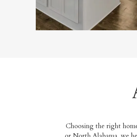
Choosing the right home
or North Alabama, we help