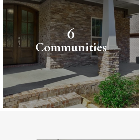
6
Communities