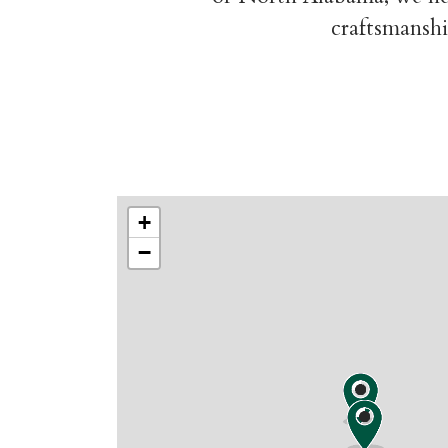
craftsmanshi
+
−