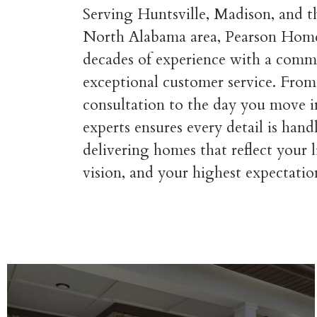
Serving Huntsville, Madison, and 
North Alabama area, Pearson Hom
decades of experience with a comm
exceptional customer service. From 
consultation to the day you move i
experts ensures every detail is han
delivering homes that reflect your l
vision, and your highest expectatio