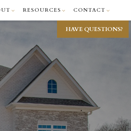
OUT
RESOURCES
CONTACT
HAVE QUESTIONS?