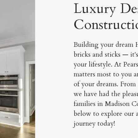
Luxury De
Constructi
Building your dream H
bricks and sticks — it'
your lifestyle. At Pea
matters most to you a
of your dreams. From
we have had the pleasu
families in Madison Co
below to explore our a
journey today!