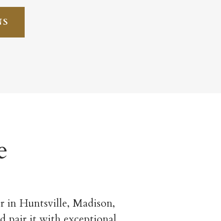
NS
e
 in Huntsville, Madison,
d pair it with exceptional