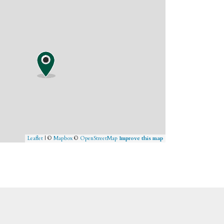
Leaflet
| ©
Mapbox
©
OpenStreetMap
Improve this map