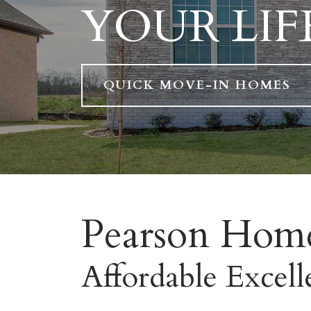
YOUR LIF
QUICK MOVE-IN HOMES
Pearson Hom
Affordable Excell