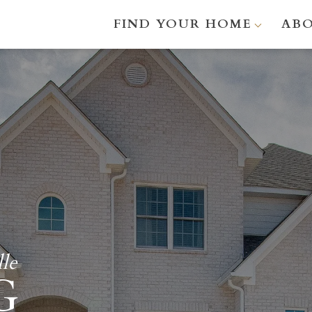
FIND YOUR HOME
AB
le
G