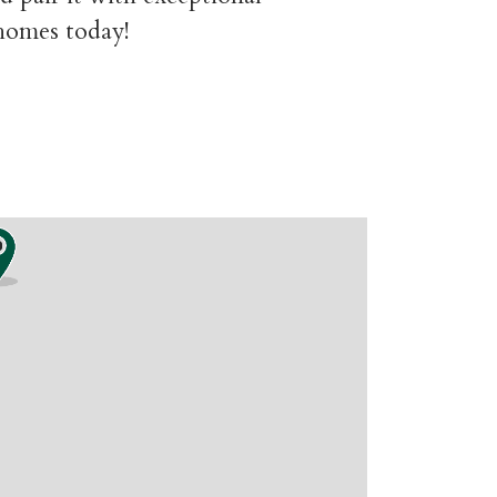
 homes today!