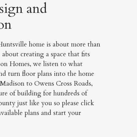
sign and
on
untsville home is about more than
s about creating a space that fits
rson Homes, we listen to what
nd turn floor plans into the home
 Madison to Owens Cross Roads,
re of building for hundreds of
unty just like you so please click
vailable plans and start your