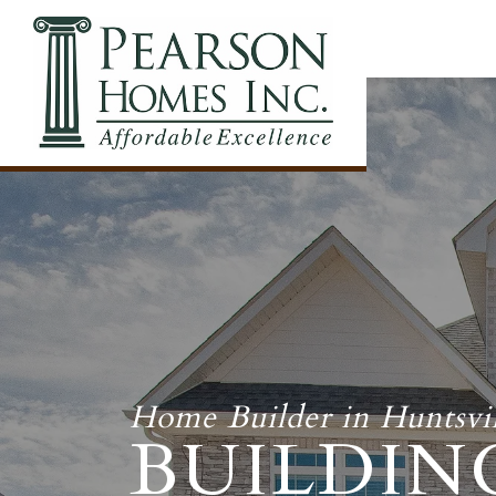
Home Builder in Huntsvil
BUILDIN