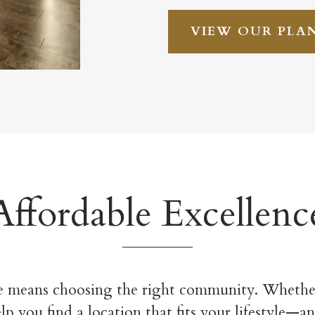
VIEW OUR PLA
Affordable Excellenc
 means choosing the right community. Whether
 you find a location that fits your lifestyle—an