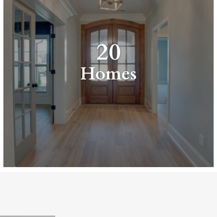
20
Homes