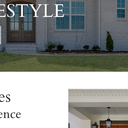
ESTYLE
es
ence