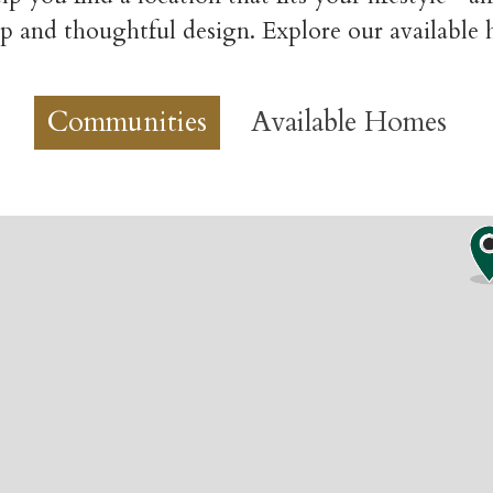
p and thoughtful design. Explore our available
Communities
Available Homes