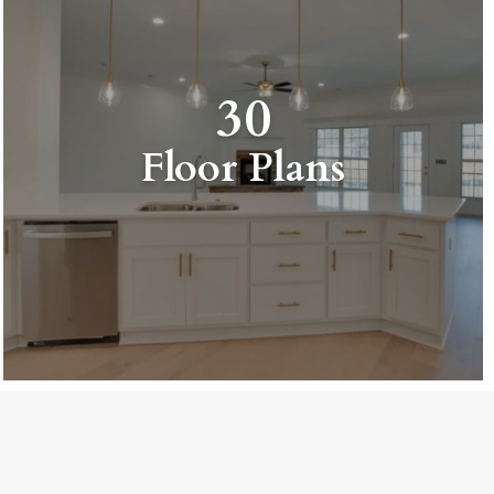
30
Floor Plans