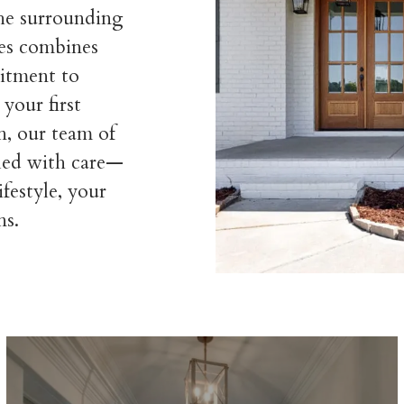
the surrounding
es combines
itment to
your first
n, our team of
dled with care—
ifestyle, your
ns.