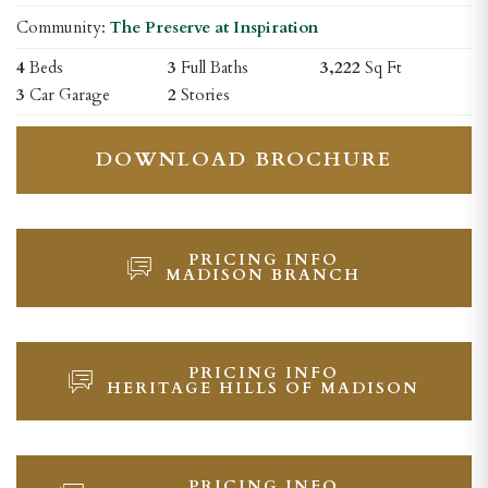
Community:
The Preserve at Inspiration
4
Beds
3
Full Baths
3,222
Sq Ft
3
Car Garage
2
Stories
DOWNLOAD BROCHURE
PRICING INFO
MADISON BRANCH
PRICING INFO
HERITAGE HILLS OF MADISON
PRICING INFO