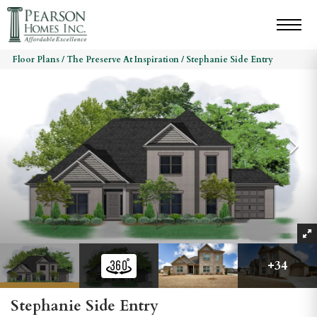
Floor Plans
The Preserve At Inspiration
Stephanie Side Entry
+
34
Stephanie Side Entry