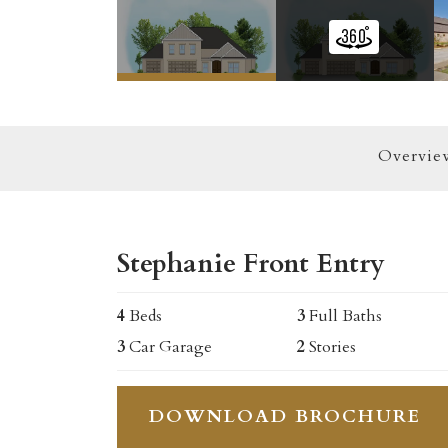
Overvie
Stephanie Front Entry
4
Beds
3
Full Baths
3
Car Garage
2
Stories
DOWNLOAD BROCHURE