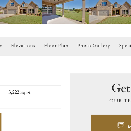
w
Elevations
Floor Plan
Photo Gallery
Speci
Get
3,222
Sq Ft
OUR TE