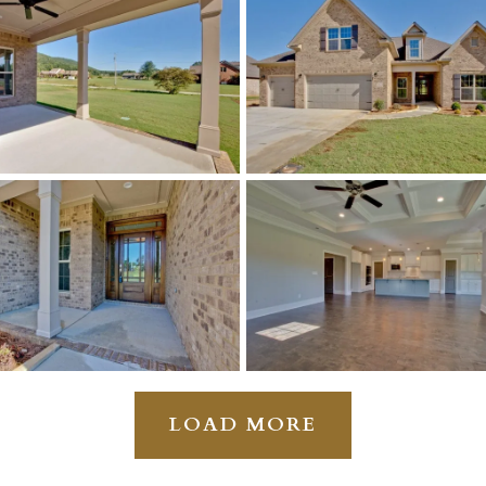
LOAD MORE