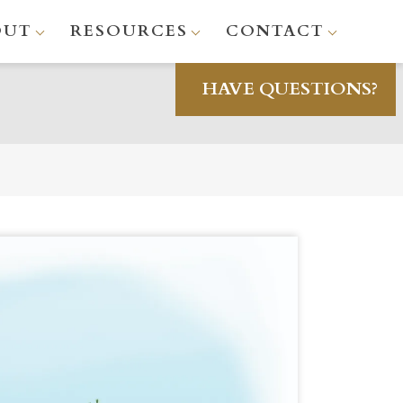
OUT
RESOURCES
CONTACT
HAVE QUESTIONS?