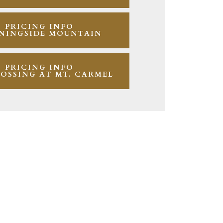
PRICING INFO
NINGSIDE MOUNTAIN
PRICING INFO
OSSING AT MT. CARMEL