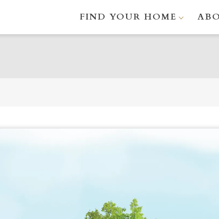
FIND YOUR HOME
AB