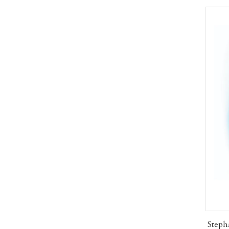
Steph