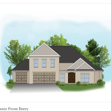
anie Front Entry