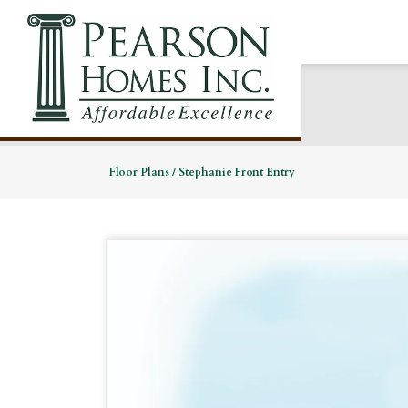
Floor Plans
Stephanie Front Entry