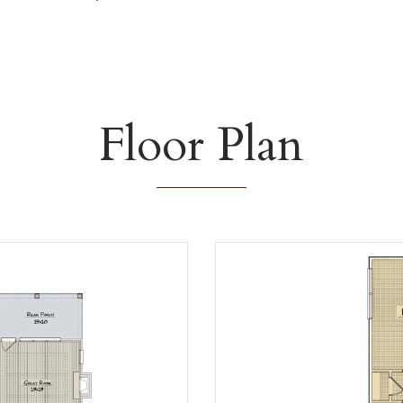
Floor Plan