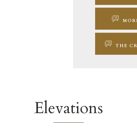
MOR
THE CR
Elevations