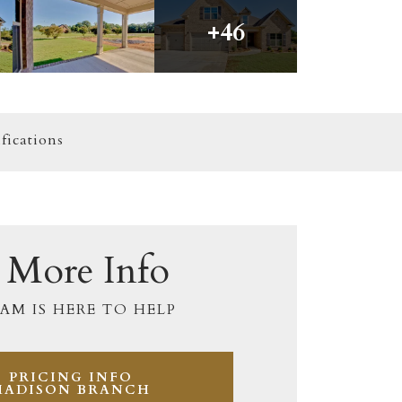
+
46
fications
 More Info
AM IS HERE TO HELP
PRICING INFO
MADISON BRANCH