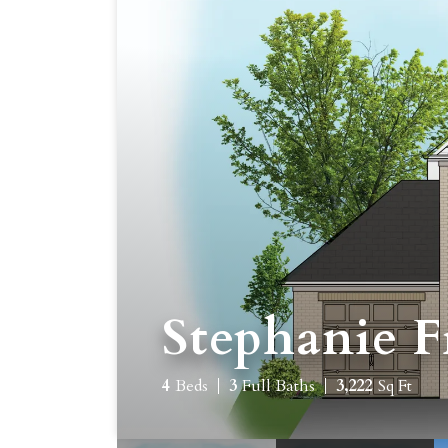
Stephanie F
4
Beds
3
Full Baths
3,222
Sq Ft