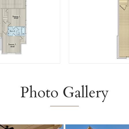
Photo Gallery