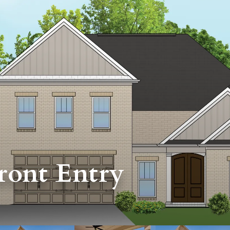
ront Entry