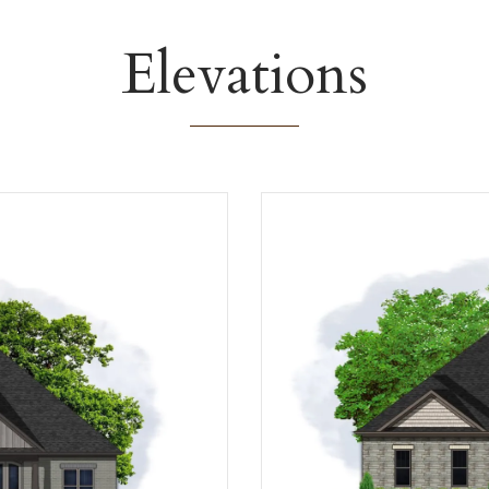
Elevations