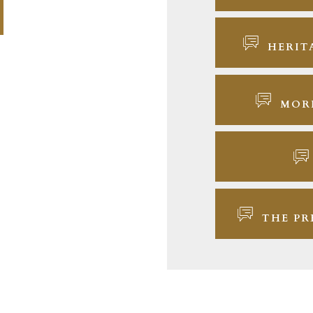
HERIT
MOR
THE PR