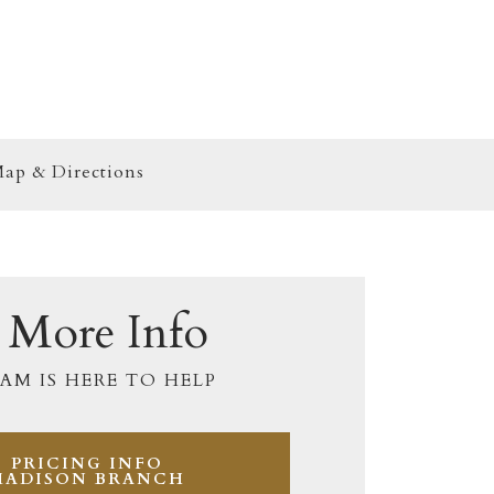
ap & Directions
 More Info
AM IS HERE TO HELP
PRICING INFO
MADISON BRANCH