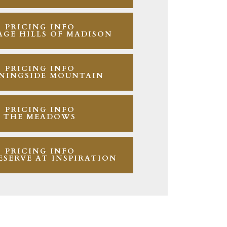
PRICING INFO
AGE HILLS OF MADISON
PRICING INFO
NINGSIDE MOUNTAIN
PRICING INFO
THE MEADOWS
PRICING INFO
ESERVE AT INSPIRATION