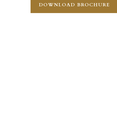
DOWNLOAD BROCHURE