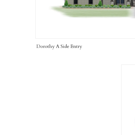
Dorothy A Side Entry