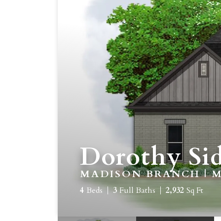
Dorothy Sid
MADISON BRANCH | M
4
Beds
3
Full Baths
2,932
Sq Ft