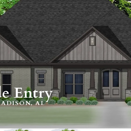
e Entry
ADISON, AL