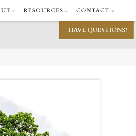
OUT
RESOURCES
CONTACT
HAVE QUESTIONS?