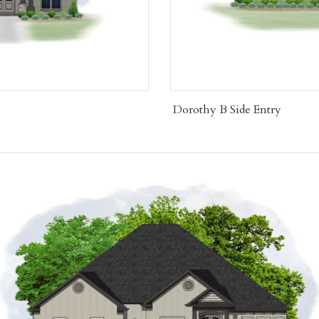
Dorothy B Side Entry