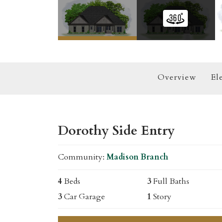
Overview
El
Dorothy Side Entry
Community:
Madison Branch
4
Beds
3
Full Baths
3
Car Garage
1
Story