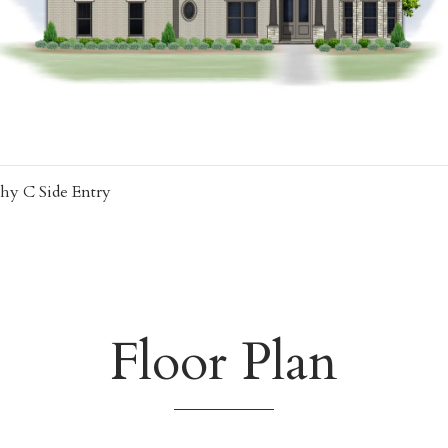
hy C Side Entry
Floor Plan