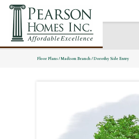
Floor Plans
Madison Branch
Dorothy Side Entry