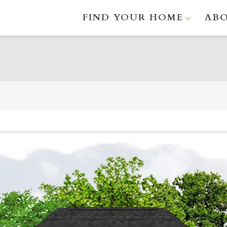
FIND YOUR HOME
AB