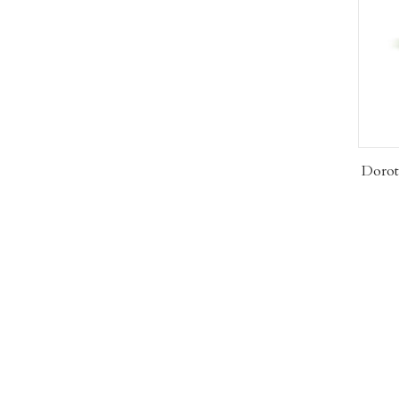
Dorot