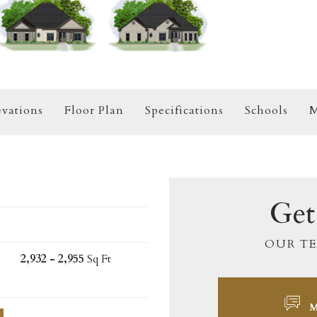
evations
Floor Plan
Specifications
Schools
M
Get
OUR TE
2,932 - 2,955
Sq Ft