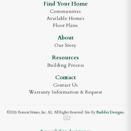
Find Your Home
Bedrooms
5
Communities
Available Homes
Georgetown A
Full Baths
3
Floor Plans
Half Baths
1
About
Our Story
Sq Ft
3,851
Georgetown A Side Entry
Resources
Garages
3
-Car
DOWNLOAD BROCHURE
Building Process
Master
Main Floor
Contact
Bedroom
Contact Us
Location
Warranty Information & Request
Georgetown B
©
2026
Pearson Homes, Inc. AL
. All Rights Reserved. Site By
Builder Designs
.