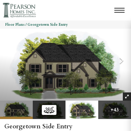
Floor Plans
Georgetown Side Entry
+
43
Georgetown Side Entry