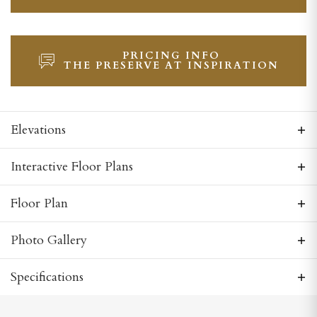
PRICING INFO
THE PRESERVE AT INSPIRATION
Elevations
Interactive Floor Plans
Floor Plan
Photo Gallery
Specifications
Plan
Georgetown Side Entry