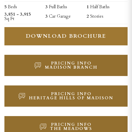
5
Beds
3
Full Baths
1
Half Baths
3,851 - 3,915
3
Car Garage
2
Stories
Sq Ft
DOWNLOAD BROCHURE
PRICING INFO
MADISON BRANCH
PRICING INFO
HERITAGE HILLS OF MADISON
PRICING INFO
THE MEADOWS