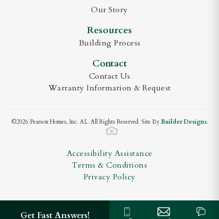
Plan
Sara Side Entry
View on Google Maps
Our Story
Status
Active
Resources
Sara B
Building Process
Lot
168
Contact
MLS
#
21913635
Valley Homes Real Estate
Contact Us
(256) 333 - 6644
Garages
3
-Car
Warranty Information & Request
debra@debralester.com
Master
Main Floor
Bedroom
©
2026
Pearson Homes, Inc. AL
. All Rights Reserved. Site By
Builder Designs
.
Location
Accessibility Assistance
Terms & Conditions
Privacy Policy
Get Fast Answers!