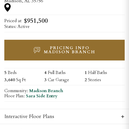
Madison
,
AL
35756
$
951,500
Priced at
Status:
Active
PRICING INFO
MADISON BRANCH
5
Beds
4
Full Baths
1
Half Baths
3,640
Sq Ft
3
Car Garage
2
Stories
Community:
Madison Branch
Floor Plan:
Sara Side Entry
Interactive Floor Plans