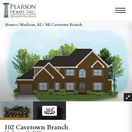
Homes
Madison, AL
102 Cavetown Branch
102 Cavetown Branch